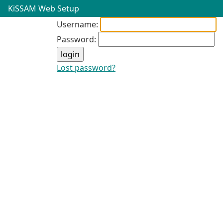
KiSSAM Web Setup
Username:
Password:
Lost password?