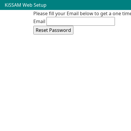
KiSSAM Web Setup
Please fill your Email below to get a one ti
Email