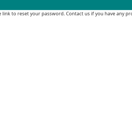
me link to reset your password. Contact us if you have any p