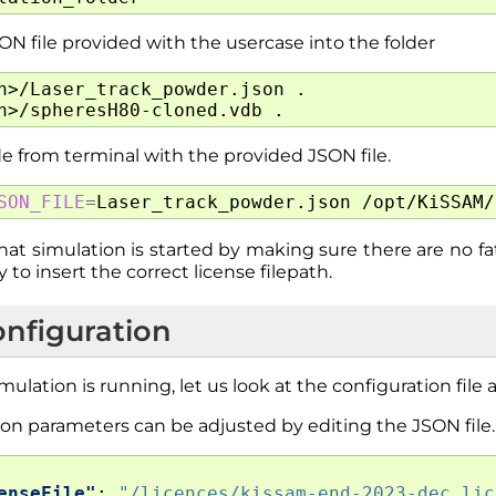
N file provided with the usercase into the folder
h>/Laser_track_powder.json
.

h>/spheresH80-cloned.vdb
e from terminal with the provided JSON file.
SON_FILE
=
Laser_track_powder.json
at simulation is started by making sure there are no fat
 to insert the correct license filepath.
onfiguration
mulation is running, let us look at the configuration fil
on parameters can be adjusted by editing the JSON file.
enseFile"
:
"/licences/kissam-end-2023-dec.lic