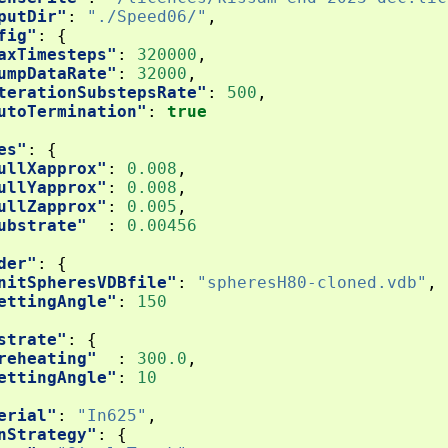
putDir"
:
"./Speed06/"
,
fig"
:
{
axTimesteps"
:
320000
,
umpDataRate"
:
32000
,
terationSubstepsRate"
:
500
,
utoTermination"
:
true
es"
:
{
ullXapprox"
:
0.008
,
ullYapprox"
:
0.008
,
ullZapprox"
:
0.005
,
ubstrate"
:
0.00456
der"
:
{
nitSpheresVDBfile"
:
"spheresH80-cloned.vdb"
,
ettingAngle"
:
150
strate"
:
{
reheating"
:
300.0
,
ettingAngle"
:
10
erial"
:
"In625"
,
nStrategy"
:
{