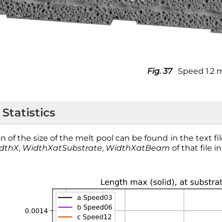
Fig. 37
Speed 1.2 
 Statistics
n of the size of the melt pool can be found in the text fi
dthX
,
WidthXatSubstrate
,
WidthXatBeam
of that file i