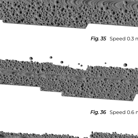
Fig. 35
Speed 0.3 
Fig. 36
Speed 0.6 