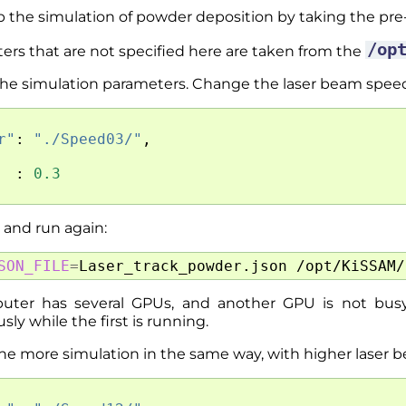
p the simulation of powder deposition by taking the p
/op
ers that are not specified here are taken from the
 the simulation parameters. Change the laser beam spee
r"
:
"./Speed03/"
,
:
0.3
e and run again:
SON_FILE
=
Laser_track_powder.json
puter has several GPUs, and another GPU is not busy
ly while the first is running.
one more simulation in the same way, with higher laser 