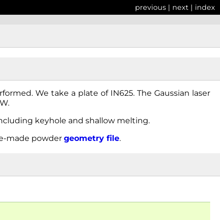
previous
|
next
|
index
erformed. We take a plate of IN625. The Gaussian laser
0W.
ncluding keyhole and shallow melting.
re-made powder
geometry
file
.