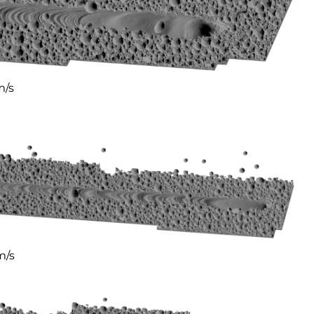
m/s
m/s