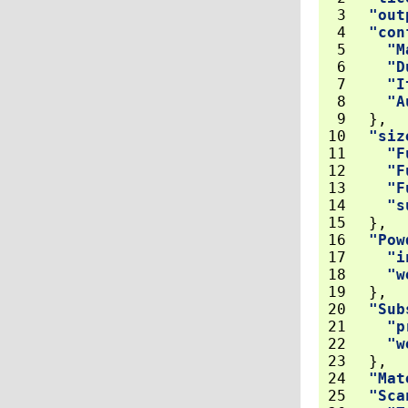
 3
"out
 4
"con
 5
"M
 6
"D
 7
"I
 8
"A
 9
},
10
"siz
11
"F
12
"F
13
"F
14
"s
15
},
16
"Pow
17
"i
18
"w
19
},
20
"Sub
21
"p
22
"w
23
},
24
"Mat
25
"Sca