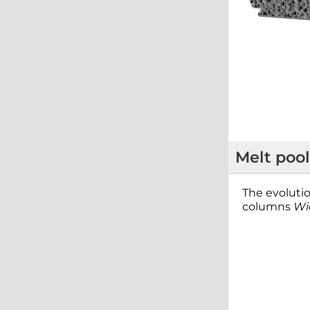
Melt pool
The evolutio
columns
Wi