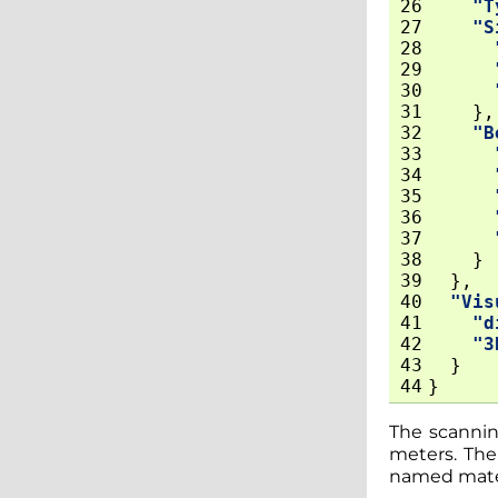
26
"T
27
"S
28
29
30
31
},
32
"B
33
34
35
36
37
38
}
39
},
40
"Vis
41
"d
42
"3
43
}
44
}
The scanning
meters. The 
named materi