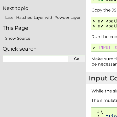
Next topic
Copy the JSO
Laser Hatched Layer with Powder Layer
>
mv
<pat
>
mv
<pat
This Page
Run the cod
Show Source
>
INPUT_J
Quick search
Make sure th
be necessary
Input C
While the si
The simulati
 1
{
 2
"lic