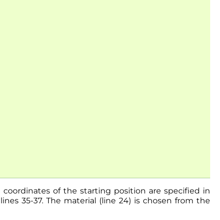
 coordinates of the starting position are specified in
ines 35-37. The material (line 24) is chosen from the