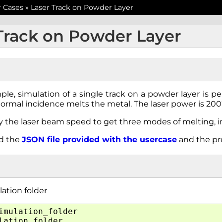
r Cases
»
Laser Track on Powder Layer
Track on Powder Layer
ple, simulation of a single track on a powder layer is p
normal incidence melts the metal. The laser power is 20
y the laser beam speed to get three modes of melting, i
ed the
JSON
file
provided
with
the
usercase
and the p
ation folder
imulation_folder
