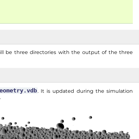
ill be three directories with the output of the three
eometry.vdb
. It is updated during the simulation
.