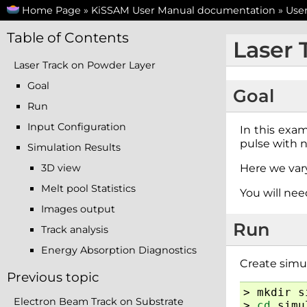
Home Page
»
KiSSAM User Manual documentation
»
Use
Table of Contents
Laser 
Laser Track on Powder Layer
Goal
Goal
Run
Input Configuration
In this exam
pulse with 
Simulation Results
3D view
Here we var
Melt pool Statistics
You will ne
Images output
Run
Track analysis
Energy Absorption Diagnostics
Create simul
Previous topic
>
mkdir
s
Electron Beam Track on Substrate
>
cd