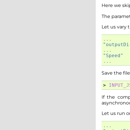
Here we ski
The paramet
Let us vary
...
"outputDi
...
"Speed"
...
Save the fil
>
INPUT_J
If the com
asynchronous
Let us run 
...