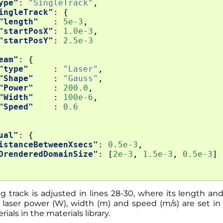
ype"
:
"SingleTrack"
,
ingleTrack"
:
{
"length"
:
5e-3
,
"startPosX"
:
1.0e-3
,
"startPosY"
:
2.5e-3
eam"
:
{
"type"
:
"Laser"
,
"Shape"
:
"Gauss"
,
"Power"
:
200.0
,
"Width"
:
100e-6
,
"Speed"
:
0.6
ual"
:
{
istanceBetweenXsecs"
:
0.5e-3
,
DrenderedDomainSize"
:
[
2e-3
,
1.5e-3
,
0.5e-3
]
 track is adjusted in lines 28-30, where its length and
laser power (W), width (m) and speed (m/s) are set in l
als in the materials library.