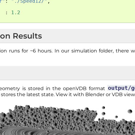
r"
:
"./Speed12/"
,
:
1.2
ion Results
on runs for ~6 hours. In our simulation folder, there w
output/g
geometry is stored in the openVDB format
stores the latest state. View it with Blender or VDB view