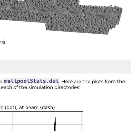
m/s
meltpoolStats.dat
le
. Here are the plots from the
n each of the simulation directories: