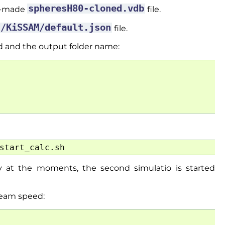
spheresH80-cloned.vdb
re-made
file.
t/KiSSAM/default.json
file.
d and the output folder name:
 at the moments, the second simulatio is started
beam speed: