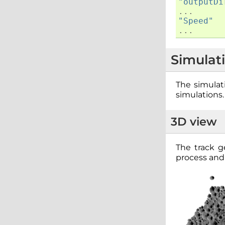
"outputDi
...
"Speed"
...
Simulat
The simulati
simulations.
3D view
The track 
process and 