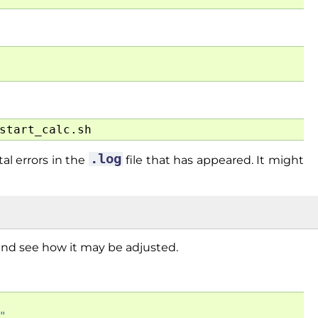
.log
al errors in the
file that has appeared. It might
e and see how it may be adjusted.
"
,