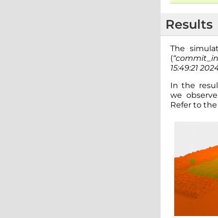
Results
The simula
(
“commit_i
15:49:21 202
In the resul
we observe 
Refer to th