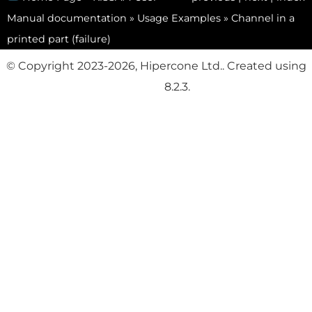
Manual documentation
»
Usage Examples
»
Channel in a
printed part (failure)
© Copyright 2023-2026, Hipercone Ltd.. Created using
Sphinx
8.2.3.