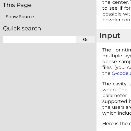
the center.
This Page
to see if fo
possible wit
Show Source
powder com
Quick search
Input
The printi
multiple lay
dense samp
files (you 
the
G-code c
The cavity i
when the l
parameter
supported b
the users ar
which includ
Here is the 