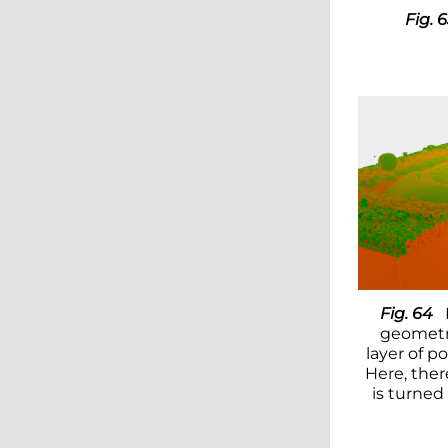
Fig. 
Fig. 64
geometr
layer of p
Here, ther
is turned 