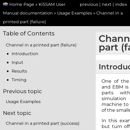
Home Page
»
KiSSAM User
previous
|
next
|
index
Manual documentation
»
Usage Examples
»
Channel in a
printed part (failure)
Table of Contents
Channe
part (f
Channel in a printed part (failure)
Introduction
Input
Introdu
Results
Timing
One of the
and EBM is 
Previous topic
parts wit
simulation
Usage Examples
machine to f
of the smalle
Next topic
In this exa
Channel in a printed part (success)
but turn off