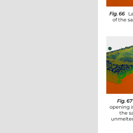
Fig. 66
La
of the s
Fig. 67
opening i
the s
unmelted