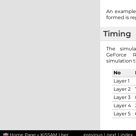
An example 
formed is r
Timing
The simula
GeForce 
simulation t
No
Layer 1
Layer 2
Layer 3
Layer 4
Layer 5
Home Page
»
KiSSAM User
previous
|
next
|
index